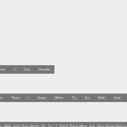
han
I
Can
Handle
re
Than
I
Know
What
To
Do
With
And
o
With
And
They
Won't
Fit
So
I
Stack
Them
What
Are
They
Doing
They're
E