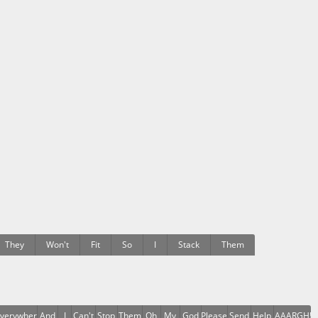
They
Won't
Fit
So
I
Stack
Them
verywhere
And
I
Can't
Stop
Them
Oh
My
God
Please
Send
Help
AAAARGH!!!