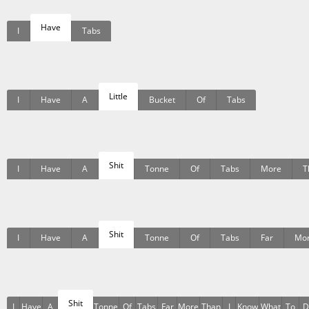
Have
I
Tabs
Little
I
Have
A
Bucket
Of
Tabs
Shit
I
Have
A
Tonne
Of
Tabs
More
T
Shit
I
Have
A
Tonne
Of
Tabs
Far
Mo
Shit
I
Have
A
Tonne
Of
Tabs
Far
More
Than
I
Know
What
To
D